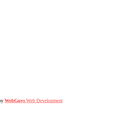
 by
WebGuys
Web Development