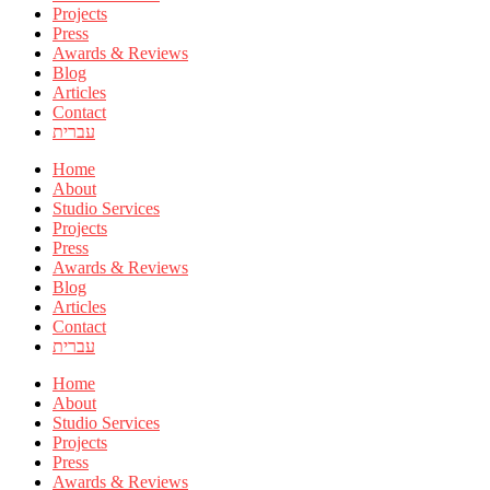
Projects
Press
Awards & Reviews
Blog
Articles
Contact
עברית
Home
About
Studio Services
Projects
Press
Awards & Reviews
Blog
Articles
Contact
עברית
Home
About
Studio Services
Projects
Press
Awards & Reviews