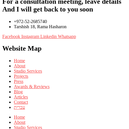
For a consultation meeting, leave details
And I will get back to you soon
+972-52-2685740
Tarshish 18, Rama Hasharon
Facebook
Instagram
Linkedin
Whatsapp
Website Map
Home
About
Studio Services
Projects
Press
Awards & Reviews
Blog
Articles
Contact
עברית
Home
About
Studio Services