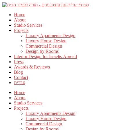
Home
About
Studio Services
Projects
Luxury Apartments Design
Luxury House Design
Commercial Design
Design by Rooms
Interior Design for Israelis Abroad
Press
Awards & Reviews
Blog
Contact
עברית
Home
About
Studio Services
Projects
Luxury Apartments Design
Luxury House Design
Commercial Design
Design by Rooms