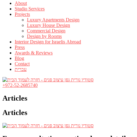
About
Studio Services
Projects
Luxury Apartments Design
Luxury House Design
Commercial Design
Design by Rooms
Interior Design for Israelis Abroad
Press
Awards & Reviews
Blog
Contact
עברית
+972-52-2685740
Articles
Articles