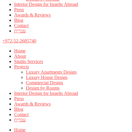
Interior Design for Israelis Abroad
Press
Awards & Reviews
Blog
Contact
עברית
+972-52-2685740
Home
About
Studio Services
Projects
Luxury Apartments Design
Luxury House Design
Commercial Design
Design by Rooms
Interior Design for Israelis Abroad
Press
Awards & Reviews
Blog
Contact
עברית
Home