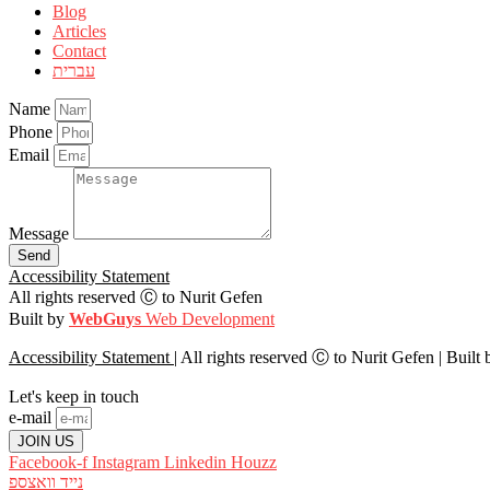
Blog
Articles
Contact
עברית
Name
Phone
Email
Message
Send
Accessibility Statement
All rights reserved Ⓒ to Nurit Gefen
Built by
WebGuys
Web Development
Accessibility Statement
| All rights reserved Ⓒ to Nurit Gefen |
Built
Let's keep in touch
e-mail
JOIN US
Facebook-f
Instagram
Linkedin
Houzz
וואצספ
נייד