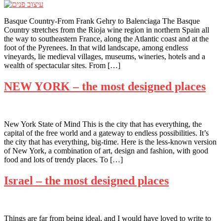
Basque Country-From Frank Gehry to Balenciaga The Basque
Country stretches from the Rioja wine region in northern Spain all
the way to southeastern France, along the Atlantic coast and at the
foot of the Pyrenees. In that wild landscape, among endless
vineyards, lie medieval villages, museums, wineries, hotels and a
wealth of spectacular sites. From […]
NEW YORK – the most designed places
New York State of Mind This is the city that has everything, the
capital of the free world and a gateway to endless possibilities. It’s
the city that has everything, big-time. Here is the less-known version
of New York, a combination of art, design and fashion, with good
food and lots of trendy places. To […]
Israel – the most designed places
Things are far from being ideal, and I would have loved to write to