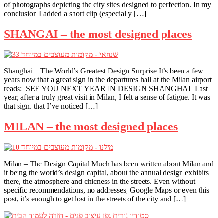
of photographs depicting the city sites designed to perfection. In my
conclusion I added a short clip (especially […]
SHANGAI – the most designed places
Shanghai – The World’s Greatest Design Surprise It’s been a few
years now that a great sign in the departures hall at the Milan airport
reads: SEE YOU NEXT YEAR IN DESIGN SHANGHAI Last
year, after a truly great visit in Milan, I felt a sense of fatigue. It was
that sign, that I’ve noticed […]
MILAN – the most designed places
Milan – The Design Capital Much has been written about Milan and
it being the world’s design capital, about the annual design exhibits
there, the atmosphere and chicness in the streets. Even without
specific recommendations, no addresses, Google Maps or even this
post, it’s enough to get lost in the streets of the city and […]