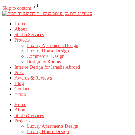
Skip to content
Home
About
Studio Services
Projects
Luxury Apartments Design
Luxury House Design
Commercial Design
Design by Rooms
Interior Design for Israelis Abroad
Press
Awards & Reviews
Blog
Contact
עברית
Home
About
Studio Services
Projects
Luxury Apartments Design
Luxury House Design