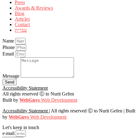
Press
Awards & Reviews
Blog
Articles
Contact
עברית
Name
Phone
Email
Message
Send
Accessibility Statement
All rights reserved Ⓒ to Nurit Gefen
Built by
WebGuys
Web Development
Accessibility Statement
| All rights reserved Ⓒ to Nurit Gefen |
Built
by
WebGuys
Web Development
Let's keep in touch
e-mail