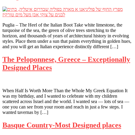
Puglia – The Heel of the Italian Boot Take white limestone, the
turquoise of the sea, the green of olive trees stretching to the
horizon, and thousands of years of architectural history in evolving
styles. Place them under a sun that paints everything in golden hues,
and you will get an Italian experience distinctly different […]
The Peloponnese, Greece – Exceptionally
Designed Places
When Half Is Worth More Than the Whole My Greek Equation It
was my birthday, and I wanted to celebrate with my children
scattered across Israel and the world. I wanted sea — lots of sea —
one you can see from your room and reach in just a few steps. I
wanted tavernas by […]
Basque Country-Most Designed places