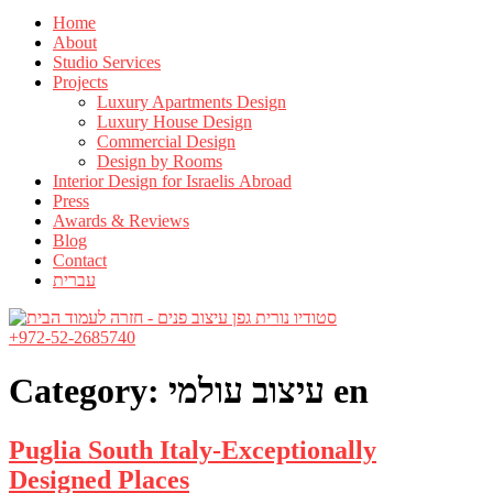
Home
About
Studio Services
Projects
Luxury Apartments Design
Luxury House Design
Commercial Design
Design by Rooms
Interior Design for Israelis Abroad
Press
Awards & Reviews
Blog
Contact
עברית
+972-52-2685740
Category:
עיצוב עולמי en
Puglia South Italy-Exceptionally
Designed Places