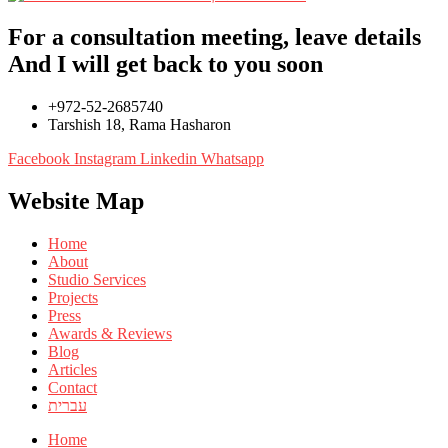
For a consultation meeting, leave details
And I will get back to you soon
+972-52-2685740
Tarshish 18, Rama Hasharon
Facebook
Instagram
Linkedin
Whatsapp
Website Map
Home
About
Studio Services
Projects
Press
Awards & Reviews
Blog
Articles
Contact
עברית
Home