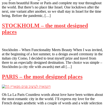
you from beautiful Rome or Paris and complete my tour throughout
the world. But there’s no place like Israel. One lockdown after the
next, one variant after another, so we shall stay in Israel for the time
being. Before the pandemic, […]
STOCKHOLM – the most designed
places
Stockholm – When Functionality Meets Beauty When I was invited,
at the beginning of a hot summer, to a design award ceremony in the
italian city Como, I decided to treat myself prize and travel from
there to an especially designed destination. The choice was simple –
Stockholm (a city rife with awards) met all […]
PARIS – the most designed places
Oh La La Paris Countless words about love have been written about
the most romantic city in the world. I’ll express my love for the
French design aesthetic with a couple of words and a wide selection