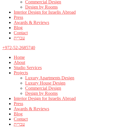
Commercial Design
Design by Rooms
Interior Design for Israelis Abroad
Press
Awards & Reviews
Blog
Contact
עברית
+972-52-2685740
Home
About
Studio Services
Projects
Luxury Apartments Design
Luxury House Design
Commercial Design
Design by Rooms
Interior Design for Israelis Abroad
Press
Awards & Reviews
Blog
Contact
עברית