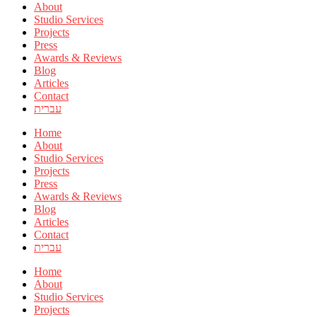
About
Studio Services
Projects
Press
Awards & Reviews
Blog
Articles
Contact
עברית
Home
About
Studio Services
Projects
Press
Awards & Reviews
Blog
Articles
Contact
עברית
Home
About
Studio Services
Projects