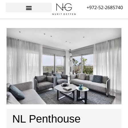
+972-52-2685740
Interior Design for Israelis Abroad
Awards & Reviews
NL Penthouse