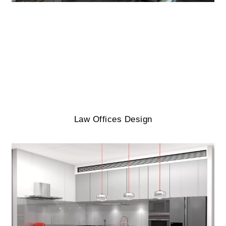
Law Offices Design