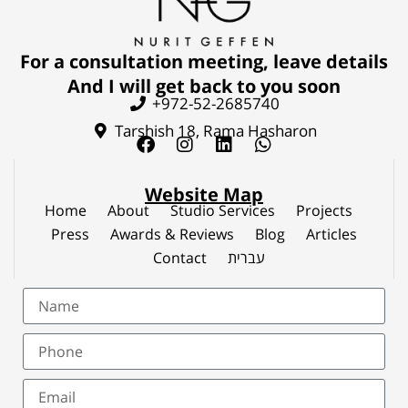
For a consultation meeting, leave details
And I will get back to you soon
+972-52-2685740
Tarshish 18, Rama Hasharon
Website Map
Home
About
Studio Services
Projects
Press
Awards & Reviews
Blog
Articles
Contact
עברית