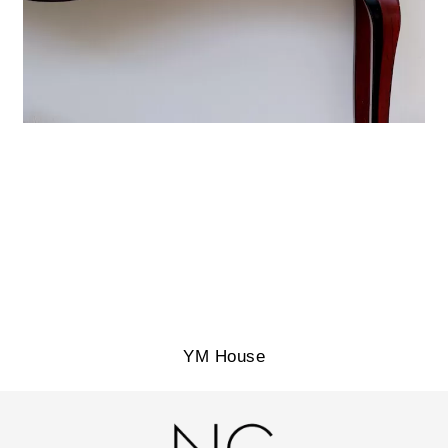
YM House