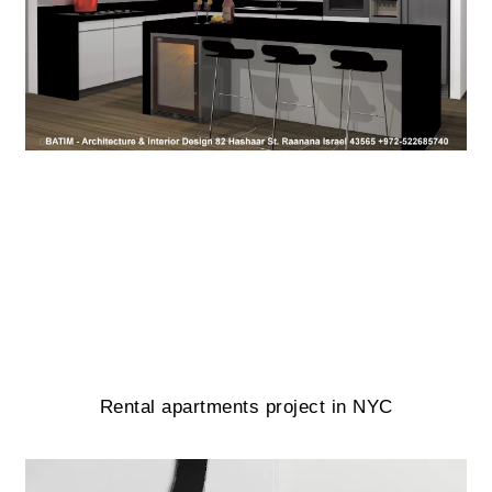
Rental apartments project in NYC