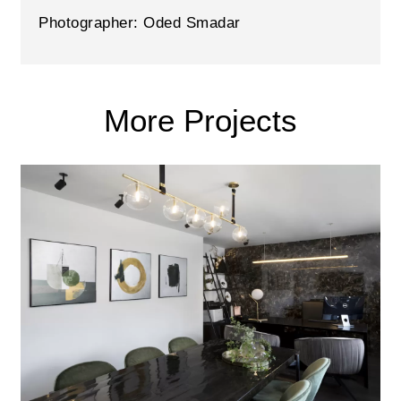
Photographer: Oded Smadar
More Projects